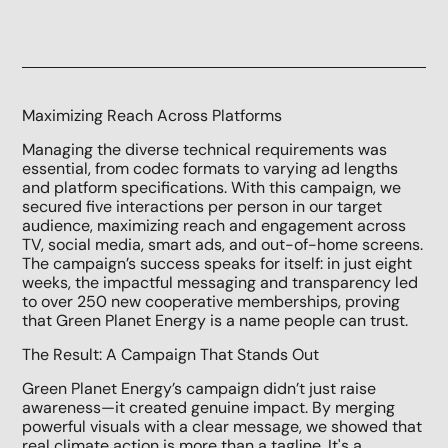
Maximizing Reach Across Platforms
Managing the diverse technical requirements was
essential, from codec formats to varying ad lengths
and platform specifications. With this campaign, we
secured five interactions per person in our target
audience, maximizing reach and engagement across
TV, social media, smart ads, and out-of-home screens.
The campaign’s success speaks for itself: in just eight
weeks, the impactful messaging and transparency led
to over 250 new cooperative memberships, proving
that Green Planet Energy is a name people can trust.
The Result: A Campaign That Stands Out
Green Planet Energy’s campaign didn’t just raise
awareness—it created genuine impact. By merging
powerful visuals with a clear message, we showed that
real climate action is more than a tagline. It's a