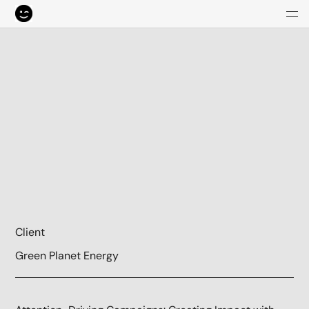
Client
Green Planet Energy