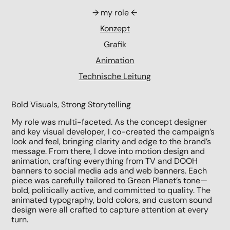
→ my role ←
Konzept
Grafik
Animation
Technische Leitung
Bold Visuals, Strong Storytelling
My role was multi-faceted. As the concept designer
and key visual developer,
I co-created
the campaign’s
look and feel, bringing clarity and edge to the brand’s
message. From there, I dove into motion design and
animation, crafting everything from TV and DOOH
banners to social media ads and web banners. Each
piece was carefully tailored to Green Planet’s tone—
bold, politically active, and committed to quality. The
animated typography, bold colors, and custom sound
design were all crafted to capture attention at every
turn.