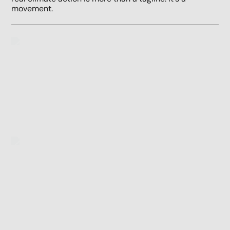
movement.