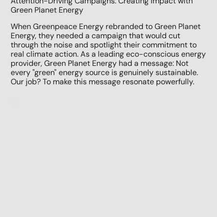
Attention-Driving Campaigns: Creating Impact with
Green Planet Energy
When Greenpeace Energy rebranded to Green Planet
Energy, they needed a campaign that would cut
through the noise and spotlight their commitment to
real climate action. As a leading eco-conscious energy
provider, Green Planet Energy had a message: Not
every "green" energy source is genuinely sustainable.
Our job? To make this message resonate powerfully.