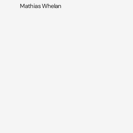
Mathias Whelan